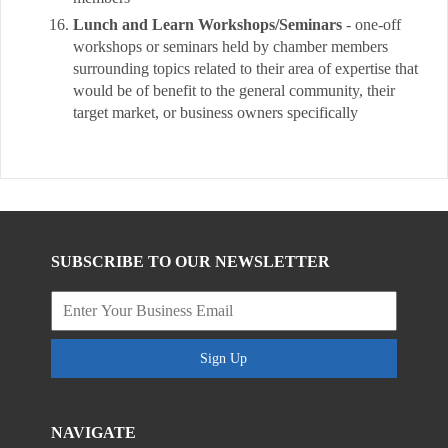
Lunch and Learn Workshops/Seminars
- one-off
workshops or seminars held by chamber members
surrounding topics related to their area of expertise that
would be of benefit to the general community, their
target market, or business owners specifically
SUBSCRIBE TO OUR NEWSLETTER
Sign Up
NAVIGATE