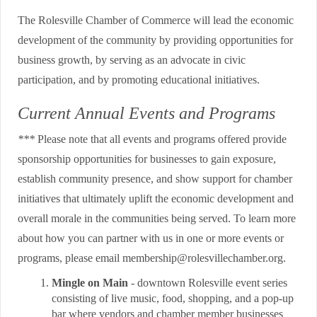
The Rolesville Chamber of Commerce will lead the economic
development of the community by providing opportunities for
business growth, by serving as an advocate in civic
participation, and by promoting educational initiatives.
Current Annual Events and Programs
***
Please note that all events and programs offered provide
sponsorship opportunities for businesses to gain exposure,
establish community presence, and show support for chamber
initiatives that ultimately uplift the economic development and
overall morale in the communities being served. To learn more
about how you can partner with us in one or more events or
programs, please email membership@rolesvillechamber.org.
Mingle on Main
- downtown Rolesville event series
consisting of live music, food, shopping, and a pop-up
bar where vendors and chamber member businesses