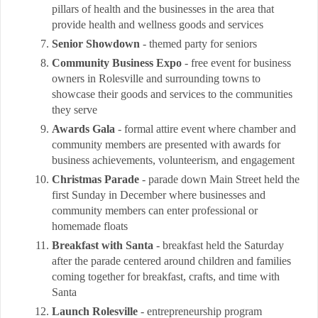
pillars of health and the businesses in the area that
provide health and wellness goods and services
Senior Showdown
- themed party for seniors
Community Business Expo
- free event for business
owners in Rolesville and surrounding towns to
showcase their goods and services to the communities
they serve
Awards Gala
- formal attire event where chamber and
community members are presented with awards for
business achievements, volunteerism, and engagement
Christmas Parade
- parade down Main Street held the
first Sunday in December where businesses and
community members can enter professional or
homemade floats
Breakfast with Santa
- breakfast held the Saturday
after the parade centered around children and families
coming together for breakfast, crafts, and time with
Santa
Launch Rolesville
- entrepreneurship program