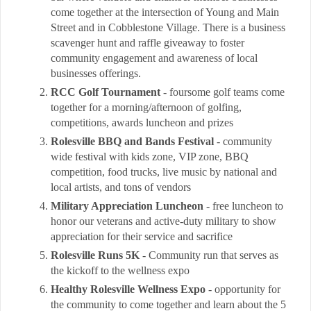
come together at the intersection of Young and Main
Street and in Cobblestone Village. There is a business
scavenger hunt and raffle giveaway to foster
community engagement and awareness of local
businesses offerings.
RCC Golf Tournament
- foursome golf teams come
together for a morning/afternoon of golfing,
competitions, awards luncheon and prizes
Rolesville BBQ and Bands Festival
- community
wide festival with kids zone, VIP zone, BBQ
competition, food trucks, live music by national and
local artists, and tons of vendors
Military Appreciation Luncheon
- free luncheon to
honor our veterans and active-duty military to show
appreciation for their service and sacrifice
Rolesville Runs 5K
- Community run that serves as
the kickoff to the wellness expo
Healthy Rolesville Wellness Expo
- opportunity for
the community to come together and learn about the 5