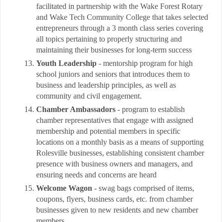
facilitated in partnership with the Wake Forest Rotary
and Wake Tech Community College that takes selected
entrepreneurs through a 3 month class series covering
all topics pertaining to properly structuring and
maintaining their businesses for long-term success
Youth Leadership
- mentorship program for high
school juniors and seniors that introduces them to
business and leadership principles, as well as
community and civil engagement.
Chamber Ambassadors
- program to establish
chamber representatives that engage with assigned
membership and potential members in specific
locations on a monthly basis as a means of supporting
Rolesville businesses, establishing consistent chamber
presence with business owners and managers, and
ensuring needs and concerns are heard
Welcome Wagon
- swag bags comprised of items,
coupons, flyers, business cards, etc. from chamber
businesses given to new residents and new chamber
members