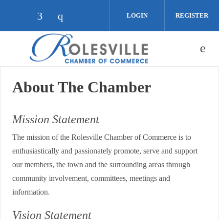
Skip to main content
LOGIN
REGISTER
Check our social media on facebook (op
Check our social media on instagra
About The Chamber
Mission Statement
The mission of the Rolesville Chamber of Commerce is to
enthusiastically and passionately promote, serve and support
our members, the town and the surrounding areas through
community involvement, committees, meetings and
information.
Vision Statement