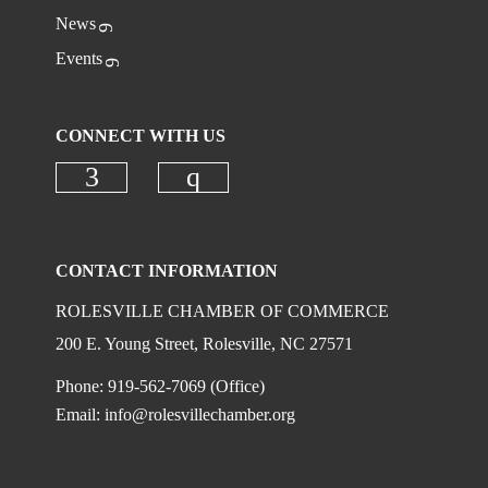
News
Events
CONNECT WITH US
Check our social media on faceboo
Check our social media on
CONTACT INFORMATION
ROLESVILLE CHAMBER OF COMMERCE
200 E. Young Street, Rolesville, NC 27571
Phone: 919-562-7069 (Office)
Email:
info@rolesvillechamber.org