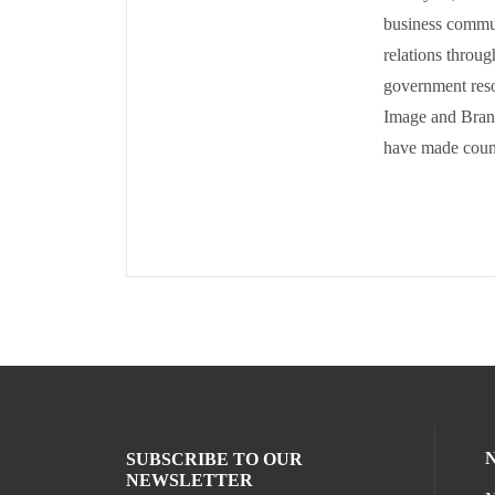
business commun
relations throug
government reso
Image and Brand
have made countl
SUBSCRIBE TO OUR
NEWSLETTER