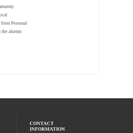
mmunity
ocal
 from Personal
 the alumni
CONTACT
INFORMATION