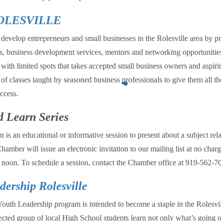
OLESVILLE
develop entrepreneurs and small businesses in the Rolesville area by p
ns, business development services, mentors and networking opportunities
with limited spots that takes accepted small business owners and aspiri
 of classes taught by seasoned business professionals to give them all th
ccess.
 Learn Series
is an educational or informative session to present about a subject rela
hamber will issue an electronic invitation to our mailing list at no char
at noon. To schedule a session, contact the Chamber office at 919-562-
dership Rolesville
Youth Leadership program is intended to become a staple in the Rolesv
ected group of local High School students learn not only what’s going o