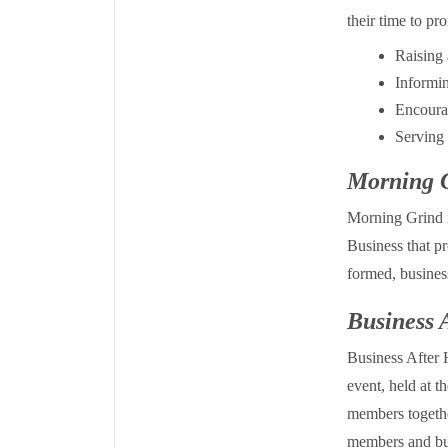
their time to p
Raising 
Informi
Encourag
Serving 
Morning 
Morning Grind 
Business that p
formed, busines
Business 
Business After
event, held at 
members togethe
members and bu