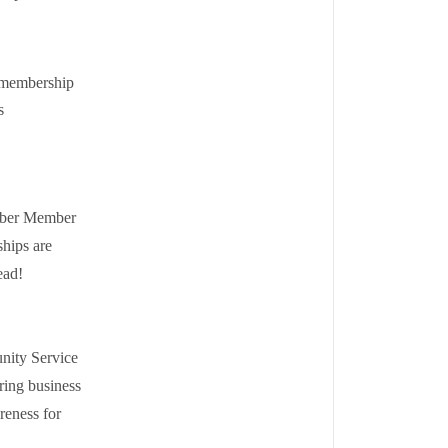
 membership
s
amber Member
hips are
ead!
nity Service
ring business
reness for