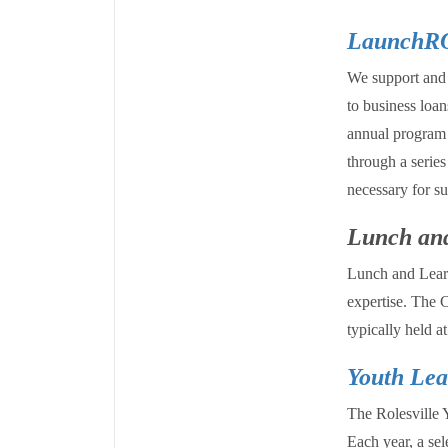
LaunchR
We support and 
to business loa
annual program 
through a series
necessary for su
Lunch and
Lunch and Learn 
expertise. The C
typically held 
Youth Lea
The Rolesville 
Each year, a sel