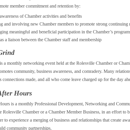
romote member commitment and retention by:
awareness of Chamber activities and benefits
ng and involving new Chamber members to promote strong continuing
ing meaningful and beneficial participation in the Chamber’s program
as a liaison between the Chamber staff and membership
Grind
is a monthly networking event held at the Rolesville Chamber or Ch
romotes community, business awareness, and comradery. Many relations
s connections made, and all who come leave charged up for the day ah
After Hours
 Hours is a monthly Professional Development, Networking and Commu
the Rolesville Chamber or a Chamber Member Business, in an effort to b
r to experience a merging of business and relationships that create awa
ild community partnerships.