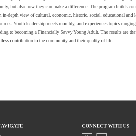
ity, but also how they can make a difference. The program builds co
h in-depth view of cultural, economic, historic, social, educational and l
urces. Youth leadership meets monthly, and experiences topics ranging
ing to becoming a Financially Savvy Young Adult. The results are that
ess contribution to the community and their quality of life.
NAVIGATE
CONNECT WITH US