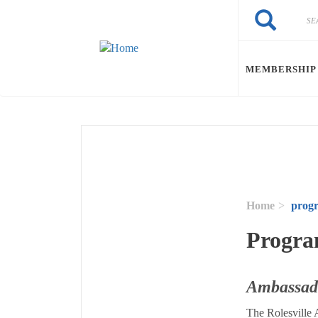
Skip to main content
Search
Search
MEMBERSHIP
Home
prog
Progra
Ambassad
The Rolesville