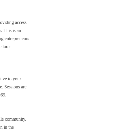
roviding access
. This is an
ng entrepreneurs
e tools
tive to your
ge. Sessions are
7069.
ille community.
n in the