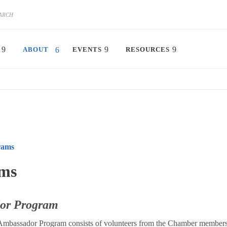
ABOUT
EVENTS
RESOURCES
rams
ms
or Program
 Ambassador Program consists of volunteers from the Chamber member