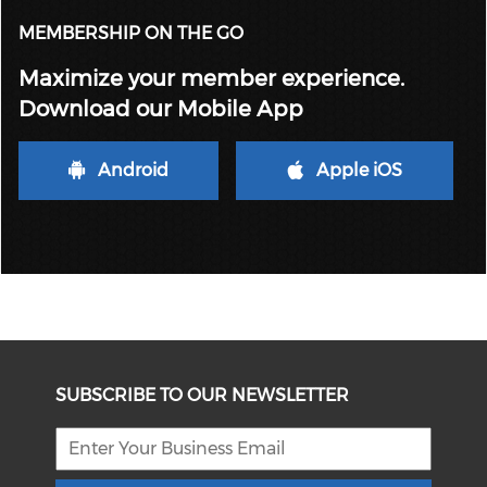
MEMBERSHIP ON THE GO
Maximize your member experience.
Download our Mobile App
Android
Apple iOS
SUBSCRIBE TO OUR NEWSLETTER