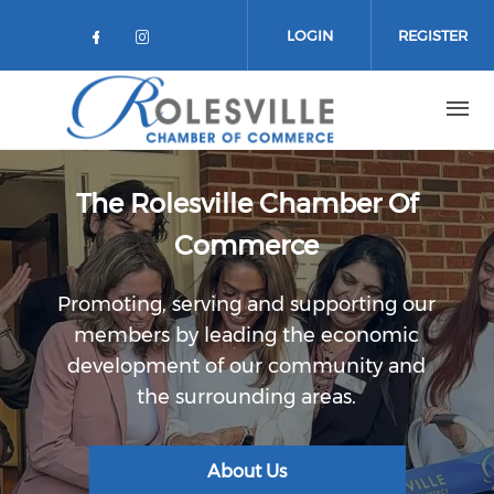
Skip to main content
LOGIN
REGISTER
Check our social media on facebo
Check our social media on in
The Rolesville Chamber Of
Commerce
Promoting, serving and supporting our
members by leading the economic
development of our community and
the surrounding areas.
About Us