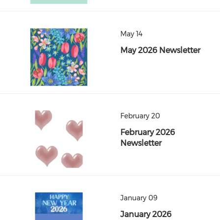
May 14
May 2026 Newsletter
February 20
February 2026
Newsletter
January 09
January 2026