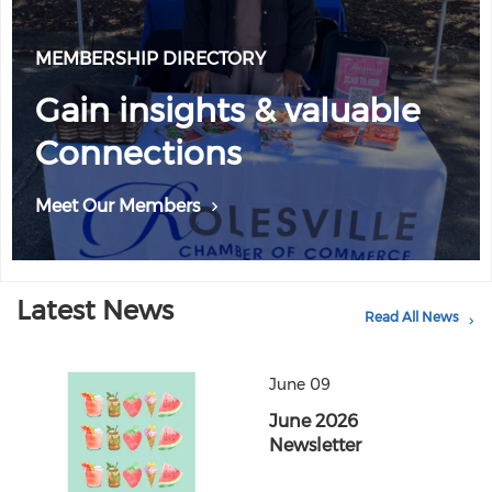
MEMBERSHIP DIRECTORY
Gain insights & valuable
Connections
Meet Our Members
Latest News
Read All News
June 09
June 2026
Newsletter