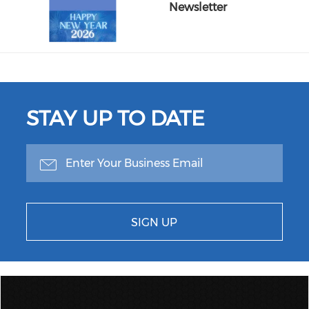
Newsletter
STAY UP TO DATE
SIGN UP