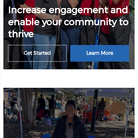
Increase engagement and
enable your community to
thrive
Get Started
Learn More