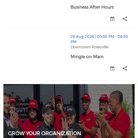
Business After Hours
Business After Hours (opens in
thumbnails Mingle on Main (opens in a new window)
28 Aug 2026 | 05:30 PM - 08:30
PM
Downtown Rolesville
Mingle on Main
Mingle on Main (opens in a ne
GROW YOUR ORGANIZATION