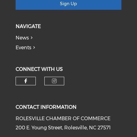
Sign Up
NAVIGATE
News
Events
CONNECT WITH US
Check our social media on f
Check our social medi
CONTACT INFORMATION
ROLESVILLE CHAMBER OF COMMERCE
200 E. Young Street, Rolesville, NC 27571