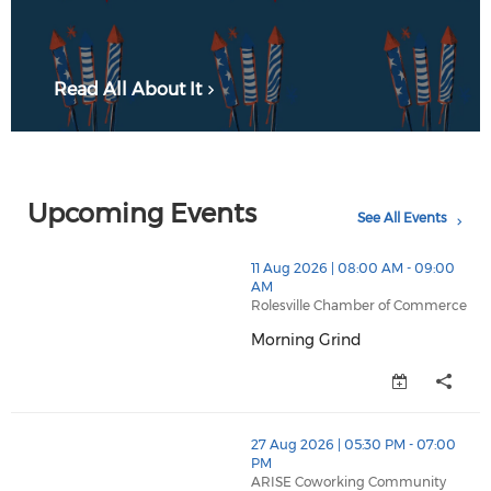
Read All About It
Upcoming Events
See All Events
thumbnails Morning Grind (opens in a new window)
11 Aug 2026 | 08:00 AM - 09:00
AM
Rolesville Chamber of Commerce
Morning Grind
Morning Grind (opens in a new
thumbnails Business After Hours (opens in a new wind
27 Aug 2026 | 05:30 PM - 07:00
PM
ARISE Coworking Community