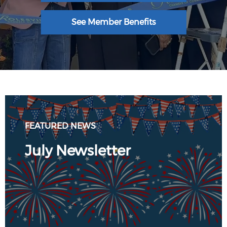
See Member Benefits
FEATURED NEWS
July Newsletter