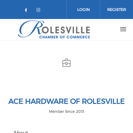
Skip to main content
LOGIN
REGISTER
Check our social media on facebo
Check our social media on in
ACE HARDWARE OF ROLESVILLE
Member Since: 2013
About