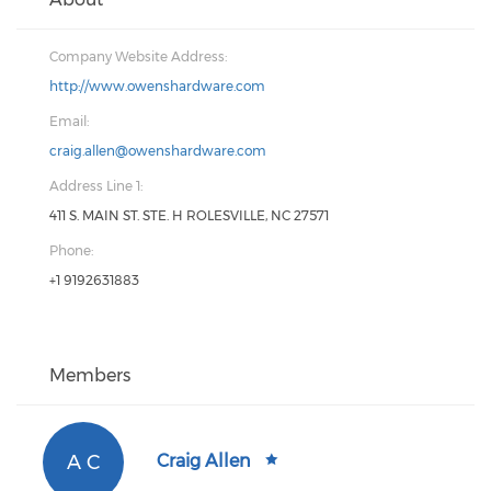
Company Website Address:
http://www.owenshardware.com
Email:
craig.allen@owenshardware.com
Address Line 1:
411 S. MAIN ST. STE. H ROLESVILLE, NC 27571
Phone:
+1 9192631883
Members
A C
Craig Allen