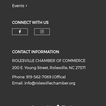
Events
CONNECT WITH US
Check our social media on f
Check our social medi
CONTACT INFORMATION
ROLESVILLE CHAMBER OF COMMERCE
200 E. Young Street, Rolesville, NC 27571
Phone: 919-562-7069 (Office)
Email:
info@rolesvillechamber.org