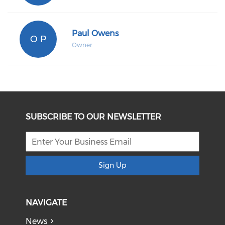
Paul Owens
O P
Owner
SUBSCRIBE TO OUR NEWSLETTER
Sign Up
NAVIGATE
News