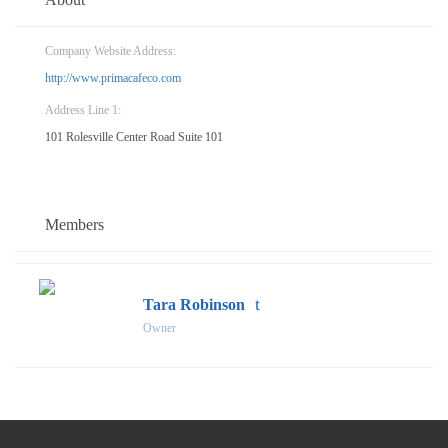
Company Website Address:
http://www.primacafeco.com
Address Line 1:
101 Rolesville Center Road Suite 101
Members
Tara Robinson
Owner