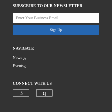
SUBSCRIBE TO OUR NEWSLETTER
Sign Up
NAVIGATE
News
Events
CONNECT WITH US
Check our social media on faceboo
Check our social media on