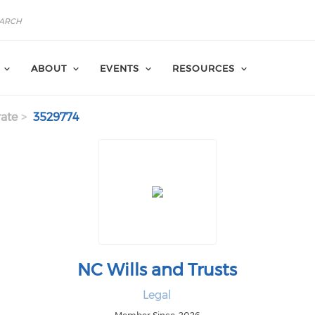
ABOUT
EVENTS
RESOURCES
ate
3529774
NC Wills and Trusts
Legal