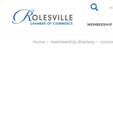
Skip to main content
Search
Search
MEMBERSHIP
Home
membership directory
corpor