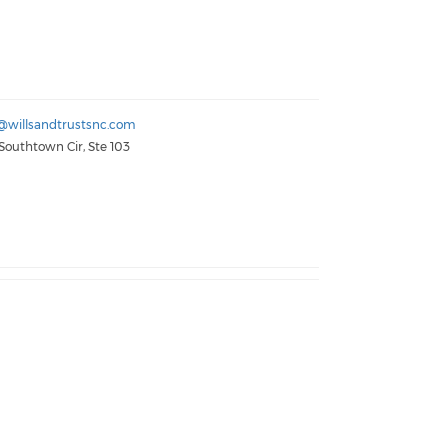
@willsandtrustsnc.com
Southtown Cir, Ste 103