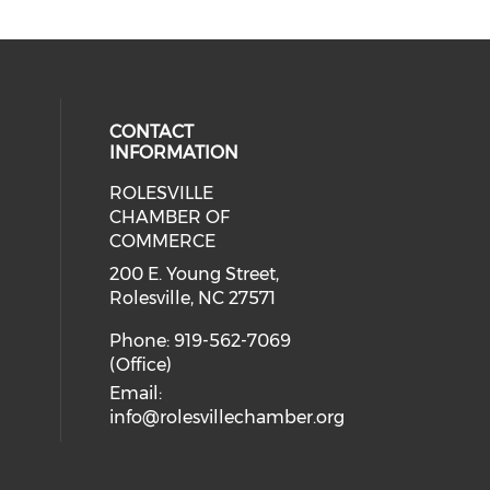
CONTACT
INFORMATION
ROLESVILLE
cial media on facebook (opens in 
 social media on instagram (opens
CHAMBER OF
COMMERCE
200 E. Young Street,
Rolesville, NC 27571
Phone: 919-562-7069
(Office)
Email:
info@rolesvillechamber.org