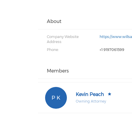
About
Company Website
https://www.wills
Address:
Phone:
+1 9197061599
Members
Kevin Peach
P K
Owning Attorney