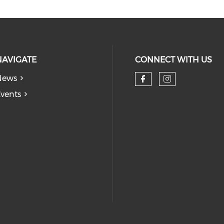
NAVIGATE
CONNECT WITH US
News
Check our so
Check our
vents