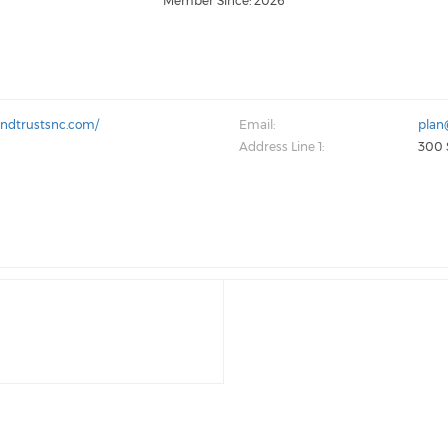
Member Since: 2026
andtrustsnc.com/
Email:
plan
Address Line 1:
300 