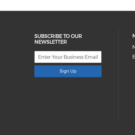
SUBSCRIBE TO OUR
NEWSLETTER
E
Sign Up