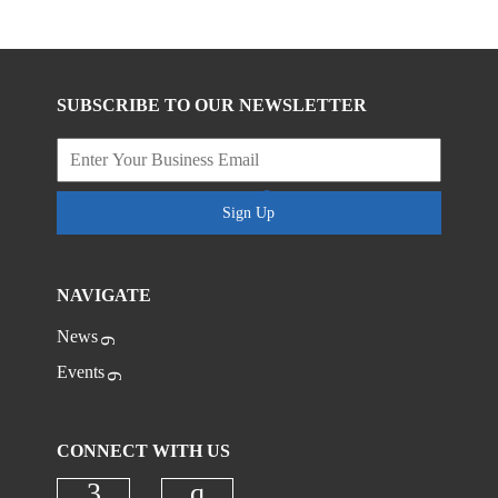
SUBSCRIBE TO OUR NEWSLETTER
Sign Up
NAVIGATE
News
Events
CONNECT WITH US