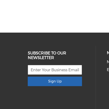
SUBSCRIBE TO OUR
NEWSLETTER
E
Sign Up