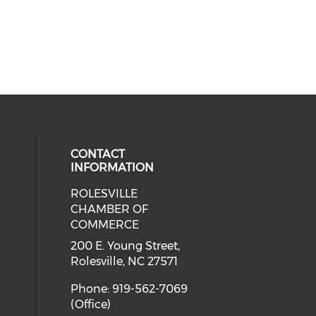
CONTACT
INFORMATION
ROLESVILLE
cial media on facebook (opens in 
 social media on instagram (opens
CHAMBER OF
COMMERCE
200 E. Young Street,
Rolesville, NC 27571
Phone: 919-562-7069
(Office)