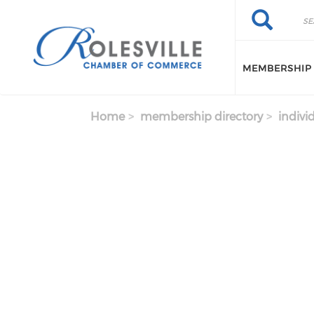
Skip to main content
Search
Search
MEMBERSHIP
Home
membership directory
indivi