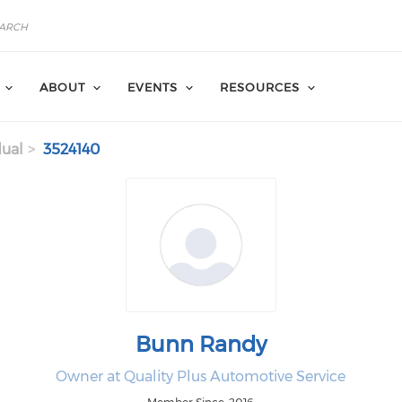
ABOUT
EVENTS
RESOURCES
dual
3524140
Bunn Randy
Owner at Quality Plus Automotive Service