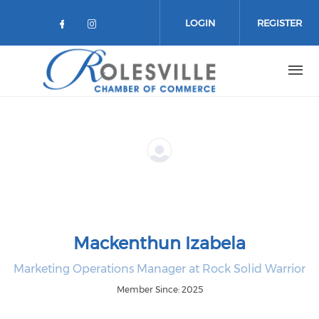
Skip to main content
LOGIN
REGISTER
Check our social media on facebo
Check our social media on in
Mackenthun Izabela
Marketing Operations Manager at Rock Solid Warrior
Member Since: 2025