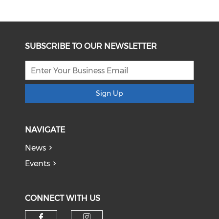
SUBSCRIBE TO OUR NEWSLETTER
Sign Up
NAVIGATE
News
Events
CONNECT WITH US