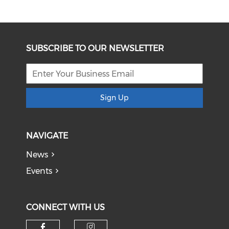
SUBSCRIBE TO OUR NEWSLETTER
Sign Up
NAVIGATE
News
Events
CONNECT WITH US