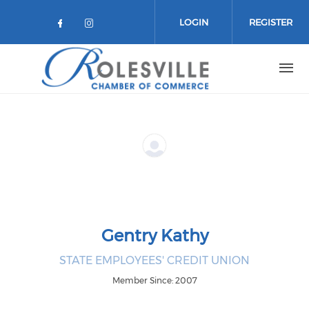
Skip to main content
LOGIN
REGISTER
Check our social media on facebo
Check our social media on in
Gentry Kathy
STATE EMPLOYEES' CREDIT UNION
Member Since: 2007