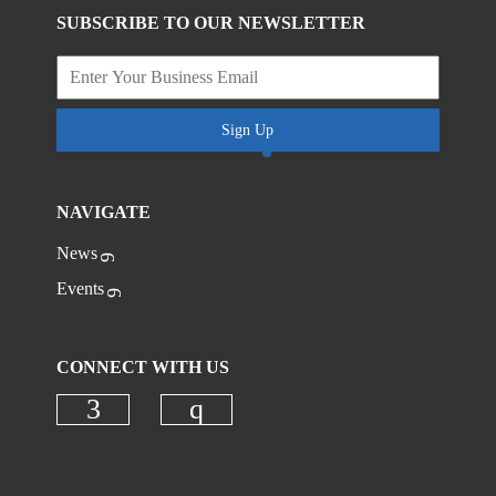
SUBSCRIBE TO OUR NEWSLETTER
Sign Up
NAVIGATE
News
Events
CONNECT WITH US
Check our social media on faceboo
Check our social media on