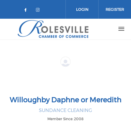
Skip to main content
LOGIN
REGISTER
Check our social media on facebo
Check our social media on in
Willoughby Daphne or Meredith
SUNDANCE CLEANING
Member Since: 2008