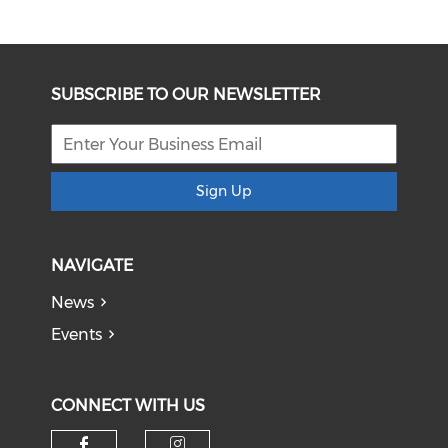
SUBSCRIBE TO OUR NEWSLETTER
Sign Up
NAVIGATE
News
Events
CONNECT WITH US