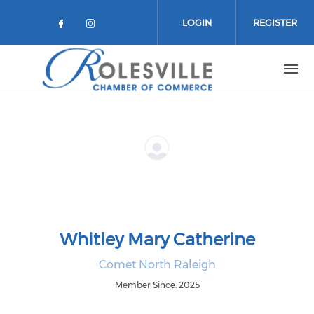
Skip to main content
LOGIN
REGISTER
Check our social media on facebo
Check our social media on in
Whitley Mary Catherine
Comet North Raleigh
Member Since: 2025