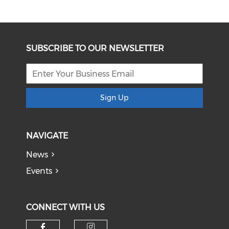
SUBSCRIBE TO OUR NEWSLETTER
Sign Up
NAVIGATE
News
Events
CONNECT WITH US