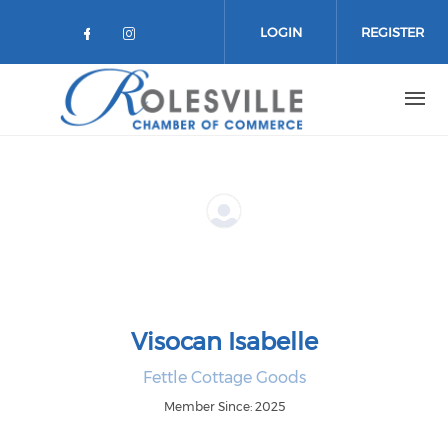
Skip to main content
LOGIN
REGISTER
Check our social media on facebo
Check our social media on in
Visocan Isabelle
Fettle Cottage Goods
Member Since: 2025