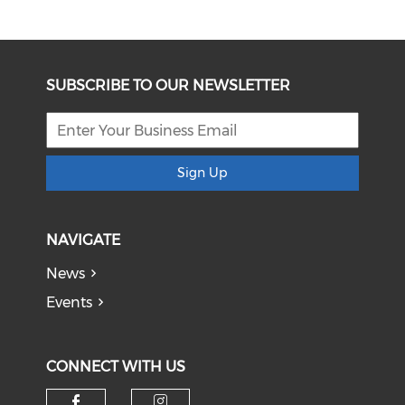
SUBSCRIBE TO OUR NEWSLETTER
Sign Up
NAVIGATE
News
Events
CONNECT WITH US