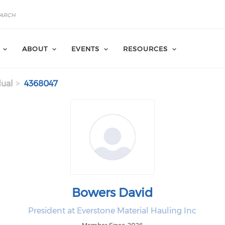
ABOUT
EVENTS
RESOURCES
dual
4368047
Bowers David
President at Everstone Material Hauling Inc