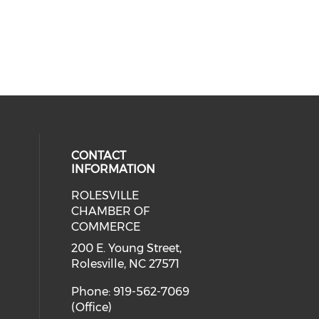
CONTACT
INFORMATION
ROLESVILLE
cial media on facebook (opens in 
 social media on instagram (opens
CHAMBER OF
COMMERCE
200 E. Young Street,
Rolesville, NC 27571
Phone: 919-562-7069
(Office)