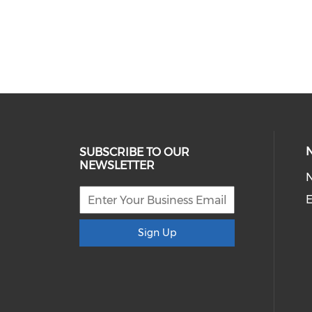
SUBSCRIBE TO OUR
NEWSLETTER
E
Sign Up