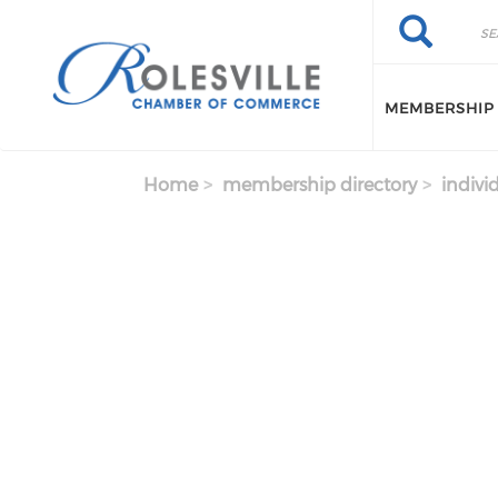
Skip to main content
Search
Search
MEMBERSHIP
Home
membership directory
indivi