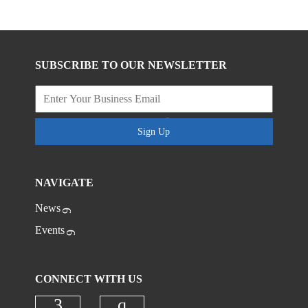
SUBSCRIBE TO OUR NEWSLETTER
Sign Up
NAVIGATE
News
Events
CONNECT WITH US