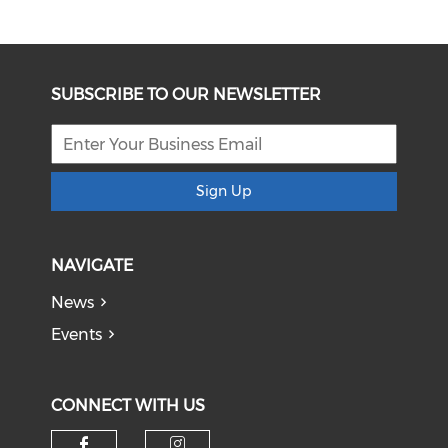
SUBSCRIBE TO OUR NEWSLETTER
Sign Up
NAVIGATE
News
Events
CONNECT WITH US