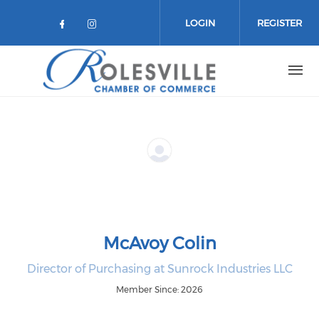
Skip to main content
LOGIN
REGISTER
Check our social media on facebo
Check our social media on in
McAvoy Colin
Director of Purchasing at Sunrock Industries LLC
Member Since: 2026