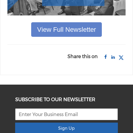
View Full Newsletter
Share this on
SUBSCRIBE TO OUR NEWSLETTER
Sign Up