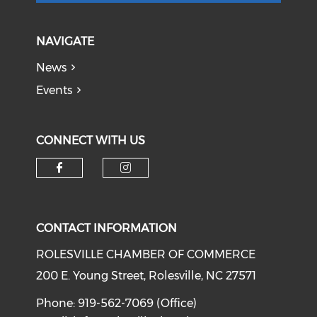
NAVIGATE
News
Events
CONNECT WITH US
Check our social media on f
Check our social medi
CONTACT INFORMATION
ROLESVILLE CHAMBER OF COMMERCE
200 E. Young Street, Rolesville, NC 27571
Phone: 919-562-7069 (Office)