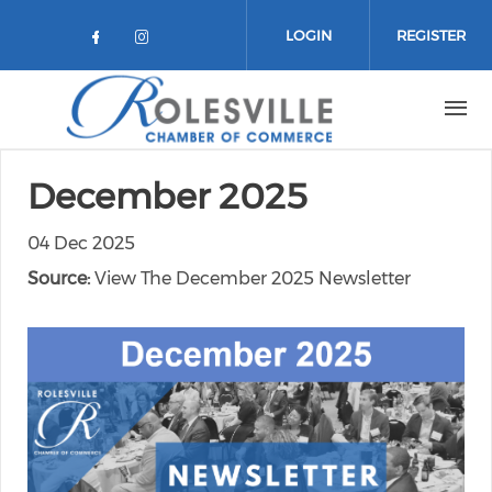
Skip to main content
LOGIN
REGISTER
Check our social media on facebo
Check our social media on in
December 2025
04 Dec 2025
Source:
View The December 2025 Newsletter