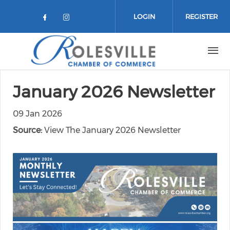
Skip to main content
LOGIN
REGISTER
Check our social media on facebo
Check our social media on in
January 2026 Newsletter
09 Jan 2026
Source:
View The January 2026 Newsletter