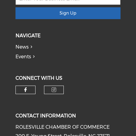
Sign Up
NAVIGATE
News
Events
CONNECT WITH US
Check our social media on f
Check our social medi
CONTACT INFORMATION
ROLESVILLE CHAMBER OF COMMERCE