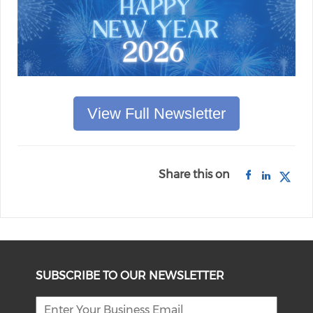
View Full Newsletter
Share this on
SUBSCRIBE TO OUR NEWSLETTER