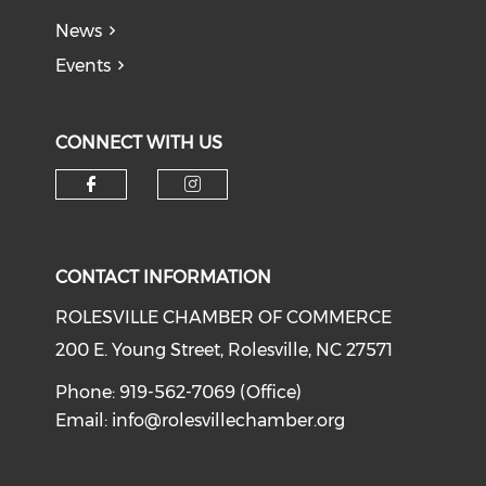
News
Events
CONNECT WITH US
Check our social media on f
Check our social medi
CONTACT INFORMATION
ROLESVILLE CHAMBER OF COMMERCE
200 E. Young Street, Rolesville, NC 27571
Phone: 919-562-7069 (Office)
Email:
info@rolesvillechamber.org