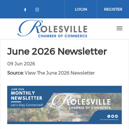
Skip to main content
LOGIN
REGISTER
Check our social media on facebo
Check our social media on in
June 2026 Newsletter
09 Jun 2026
Source:
View The June 2026 Newsletter