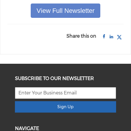
View Full Newsletter
Share this on
SUBSCRIBE TO OUR NEWSLETTER
Sign Up
NAVIGATE