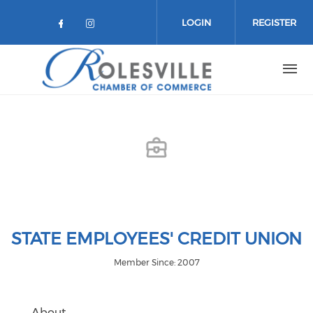
Skip to main content
LOGIN
REGISTER
Check our social media on facebo
Check our social media on in
STATE EMPLOYEES' CREDIT UNION
Member Since: 2007
About