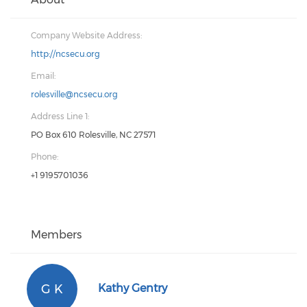
Company Website Address:
http://ncsecu.org
Email:
rolesville@ncsecu.org
Address Line 1:
PO Box 610 Rolesville, NC 27571
Phone:
+1 9195701036
Members
G K
Kathy Gentry