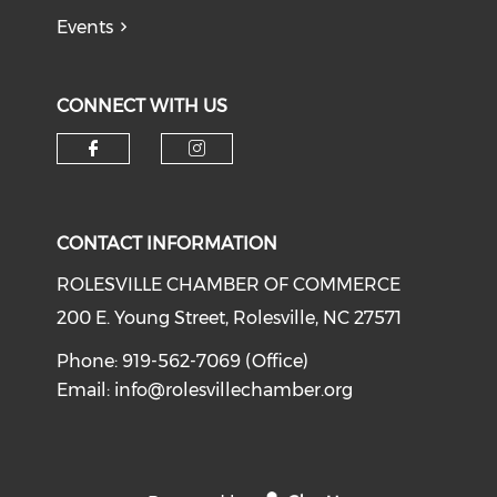
Events
CONNECT WITH US
Check our social media on f
Check our social medi
CONTACT INFORMATION
ROLESVILLE CHAMBER OF COMMERCE
200 E. Young Street, Rolesville, NC 27571
Phone: 919-562-7069 (Office)
Email:
info@rolesvillechamber.org