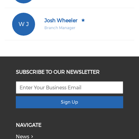
Josh Wheeler
W J
Branch Manager
SUBSCRIBE TO OUR NEWSLETTER
Sign Up
NAVIGATE
News